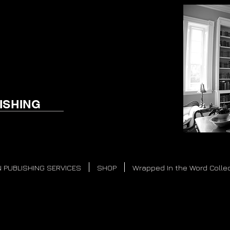
ISHING
 PUBLISHING SERVICES
SHOP
Wrapped In the Word Colle