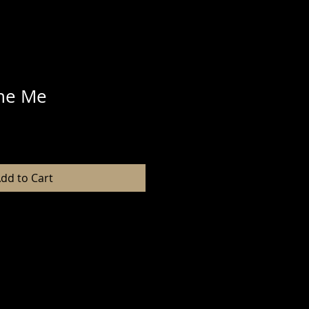
ne Me
dd to Cart