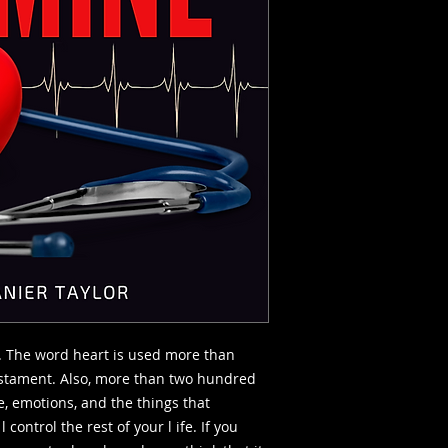
. The word heart is used more than
estament. Also, more than two hundred
fe, emotions, and the things that
l control the rest of your l ife. If you