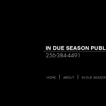
IN DUE SEASON PUBL
256-384-4491
HOME
ABOUT
IN DUE SEASON