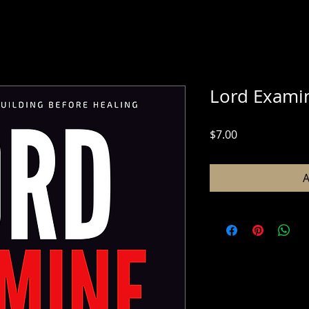
Lord Exami
Price
$7.00
A