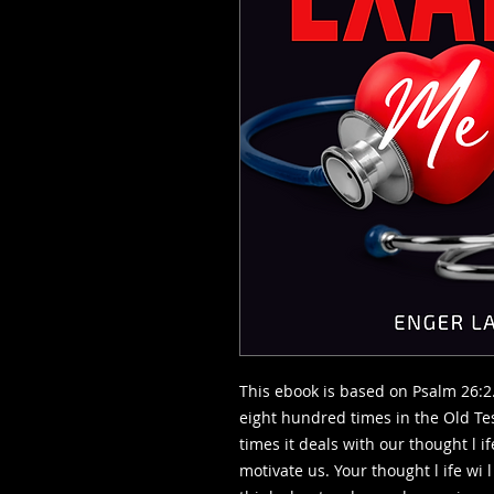
This ebook is based on Psalm 26:2
eight hundred times in the Old T
times it deals with our thought l i
motivate us. Your thought l ife wi l 