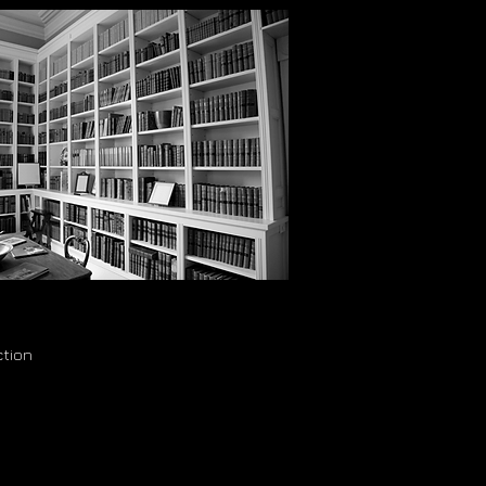
ction