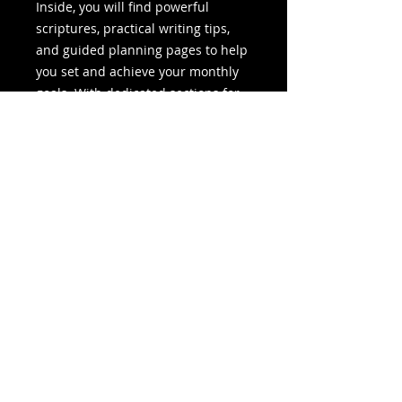
Inside, you will find powerful
scriptures, practical writing tips,
and guided planning pages to help
you set and achieve your monthly
goals. With dedicated sections for
social media planning and book
launch preparation, this planner
equips you with the tools needed
to move from idea to execution
with clarity and confidence.
More than just a planner, this is a
companion for your writing
journey. It supports your discipline,
strengthens your mindset, and
helps you stay committed to
completing your book successfully.