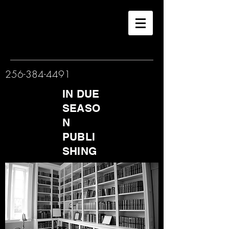
256-384-4491
IN DUE
SEASO
N
PUBLI
SHING