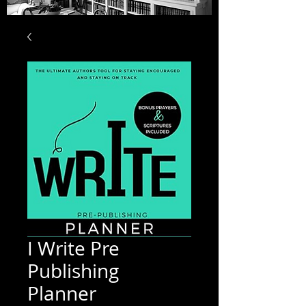
I Write Pre
Publishing
Planner