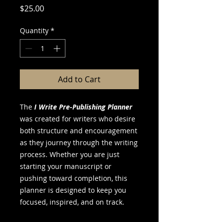
Price
$25.00
Quantity
*
Add to Cart
The
I Write Pre-Publishing Planner
was created for writers who desire
both structure and encouragement
as they journey through the writing
process. Whether you are just
starting your manuscript or
pushing toward completion, this
planner is designed to keep you
focused, inspired, and on track.