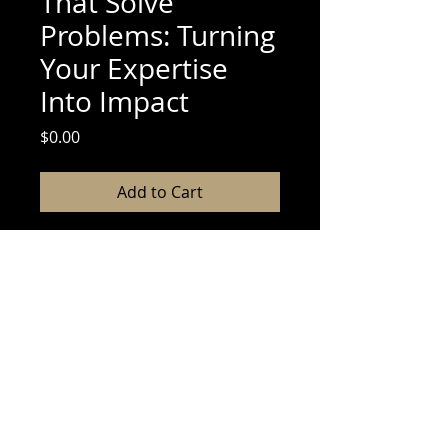
That Solve
Problems: Turning
Your Expertise
Into Impact
Price
$0.00
Add to Cart
If you’ve ever thought, “I have
something valuable to share, but I
don’t know where to start,” this
guide is for you. Let’s break down
the process so you can confidently
create an ebook that serves your
audience and fulfills your purpose.