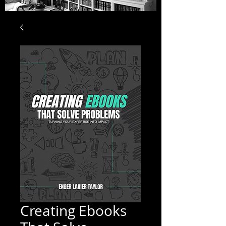
Creating Ebooks