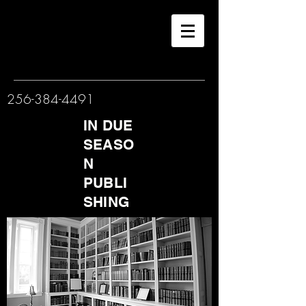
256-384-4491
IN DUE
SEASO
N
PUBLI
SHING