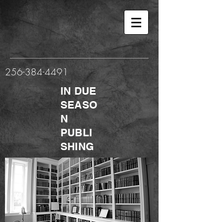
256-384-4491
IN DUE
SEASO
N
PUBLI
SHING