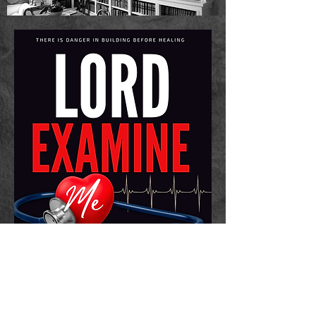
2025 In Due Season Publishing