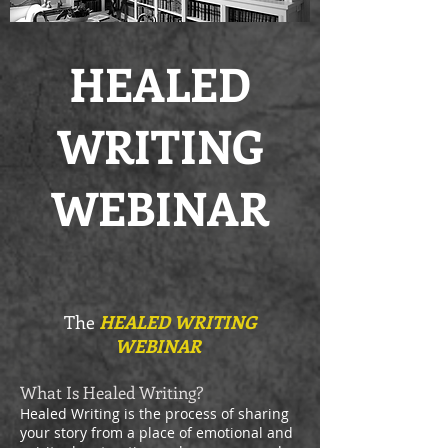
HEALED
WRITING
WEBINAR
The
HEALED WRITING
WEBINAR
What Is Healed Writing?
Healed Writing is the process of sharing
your story from a place of emotional and