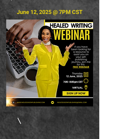
June 12, 2025 @ 7PM CST