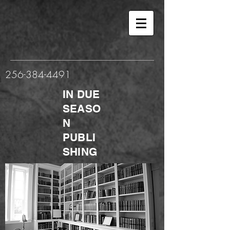
256-384-4491
IN DUE
SEASO
N
PUBLI
SHING