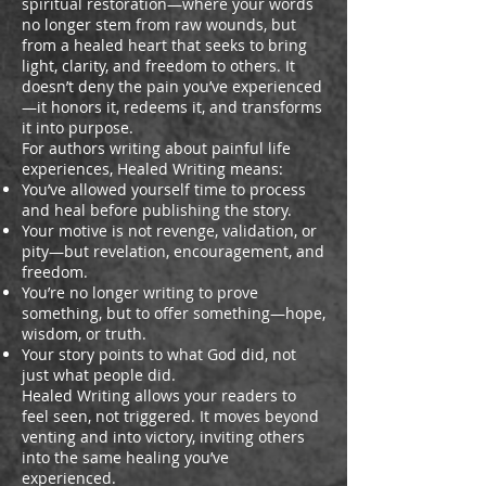
spiritual restoration—where your words
no longer stem from raw wounds, but
from a healed heart that seeks to bring
light, clarity, and freedom to others. It
doesn’t deny the pain you’ve experienced
—it honors it, redeems it, and transforms
it into purpose.
For authors writing about painful life
experiences, Healed Writing means:
You’ve allowed yourself time to process
and heal before publishing the story.
Your motive is not revenge, validation, or
pity—but revelation, encouragement, and
freedom.
You’re no longer writing to prove
something, but to offer something—hope,
wisdom, or truth.
Your story points to what God did, not
just what people did.
Healed Writing allows your readers to
feel seen, not triggered. It moves beyond
venting and into victory, inviting others
into the same healing you’ve
experienced.