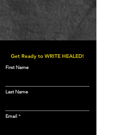
Get Ready to WRITE HEALED!
First Name
Last Name
Email